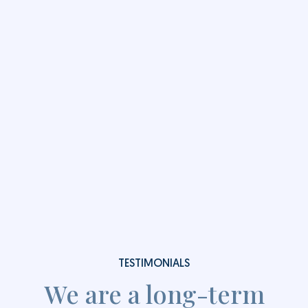
Low Vacancy Rates
We maintain industry leading low annual average
vacancy rates of less than 1%.
Learn more
Enquire Now
TESTIMONIALS
We are a long-term