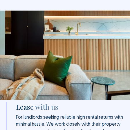
Lease
with us
For landlords seeking reliable high rental returns with
minimal hassle. We work closely with their property