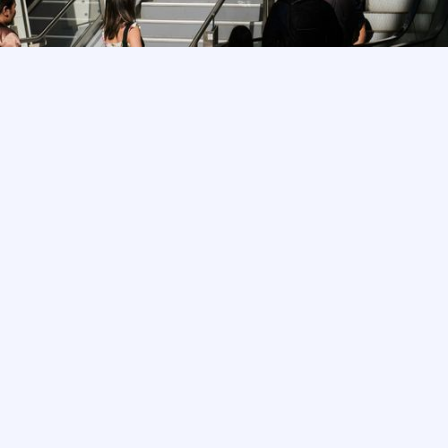
Trusted by industry-leading partners,
landlords and their agents