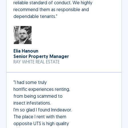
reliable standard of conduct. We highly
recommend them as responsible and
dependable tenants."
Elia Hanoun
Senior Property Manager
RAY WHITE REAL ESTATE
"I had some truly
horrific experiences renting,
from being scammed to
insect infestations.
I'm so glad I found Inndeavor.
The place I rent with them
opposite UTS is high quality