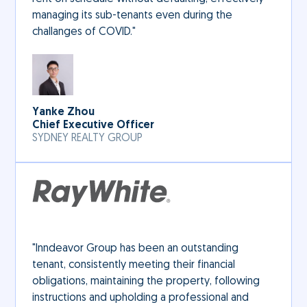
managing its sub-tenants even during the
challanges of COVID."
Yanke Zhou
Chief Executive Officer
SYDNEY REALTY GROUP
"Inndeavor Group has been an outstanding
tenant, consistently meeting their financial
obligations, maintaining the property, following
instructions and upholding a professional and