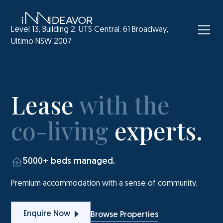
Level 13, Building 2, UTS Central, 61 Broadway,
Ultimo NSW 2007
Lease
with the
co-living
experts.
5000+ beds managed.
Premium accommodation with a sense of community.
Enquire Now
Browse Properties