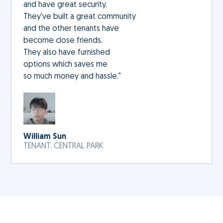
and have great security.
They've built a great community
and the other tenants have
become close friends.
They also have furnished
options which saves me
so much money and hassle."
William Sun
TENANT, CENTRAL PARK