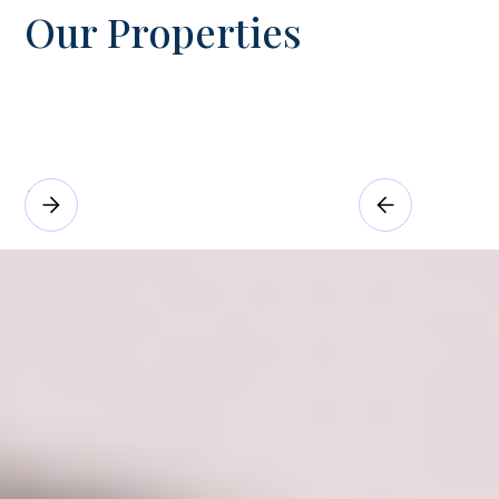
Our Properties