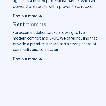
agents as a trusted professional partner who can
deliver stellar results with a proven track record.
Find out more
Rent
from us
For accommodation seekers looking to live in
modern comfort and luxury. We offer housing that
provide a premium lifestyle and a strong sense of
community and connection.
Find out more
for