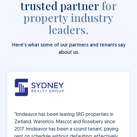
trusted partner
for
property industry
leaders.
Here's what some of our partners and tenants say
about us.
"Inndeavor has been leasing SRG properties in
Zetland, Waterloo, Mascot and Rosebery since
2017. Inndeavor has been a sound tenant, paying
rent on schedule without defaulting, effectively