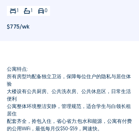
1
1
0
$
775
/wk
公寓特点:
所有房型均配备独立卫浴，保障每位住户的隐私与居住体
验
大楼设有公共厨房、公共洗衣房、公共休息区，日常生活
便利
公寓整体环境整洁安静，管理规范，适合学生与白领长租
居住
配套齐全，拎包入住，省心省力;包水和能源，公寓有付费
的公用WiFi，最低每月仅$50-$59，网速快。