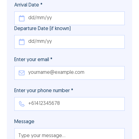
Arrival Date *
Departure Date (if known)
Enter your email *
Enter your phone number *
Message