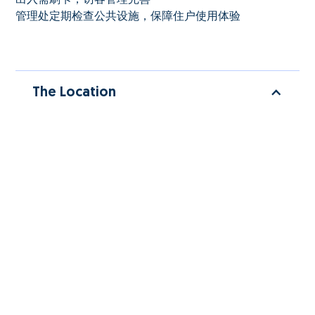
管理处定期检查公共设施，保障住户使用体验
The Location