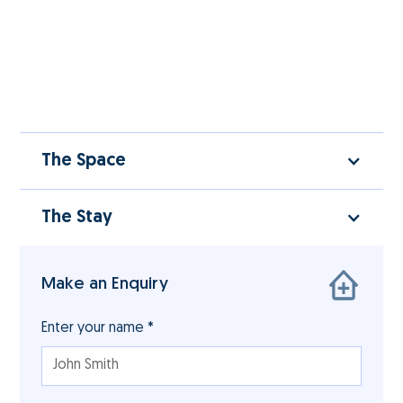
The Space
The Stay
Make an Enquiry
Enter your name *