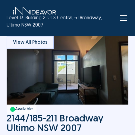
Level 13, Building 2, UTS Central, 61 Broadway,
Ultimo NSW 2007
View All Photos
Available
2144/185-211 Broadway
Ultimo NSW 2007