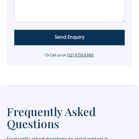
Or Call us on
(02) 9739 8988
Frequently Asked
Questions