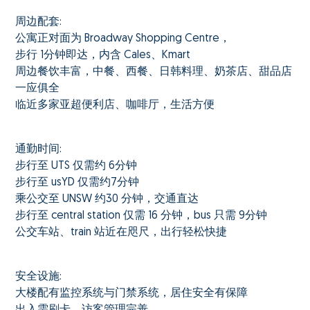
周边配套:
公寓正对面为 Broadway Shopping Centre，
步行 1分钟即达，内含 Cales、Kmart
周边餐饮丰富，中餐、西餐、日韩料理、奶茶店、甜品店
一应俱全
临近多家亚超便利店、咖啡厅，生活方便
通勤时间:
步行至 UTS 仅需约 6分钟
步行至 usYD 仅需约7分钟
乘公交至 UNSW 约30 分钟，交通直达
步行至 central station 仅需 16 分钟，bus 只需 9分钟
公交车站、train 站近在咫尺，出行轻松快捷
安全设施:
大楼配有监控系统与门禁系统，居住安全有保障
出入需刷卡，访客管理完善