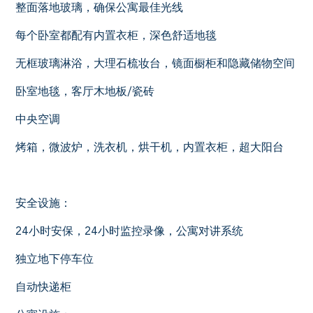
整面落地玻璃，确保公寓最佳光线
每个卧室都配有内置衣柜，深色舒适地毯
无框玻璃淋浴，大理石梳妆台，镜面橱柜和隐藏储物空间
卧室地毯，客厅木地板/瓷砖
中央空调
烤箱，微波炉，洗衣机，烘干机，内置衣柜，超大阳台
安全设施：
24小时安保，24小时监控录像，公寓对讲系统
独立地下停车位
自动快递柜