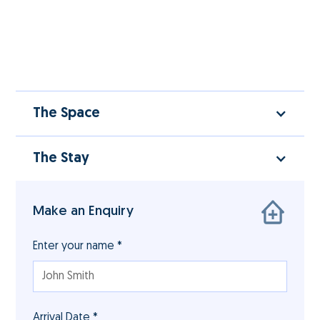
The Space
The Stay
Make an Enquiry
Enter your name *
Arrival Date *