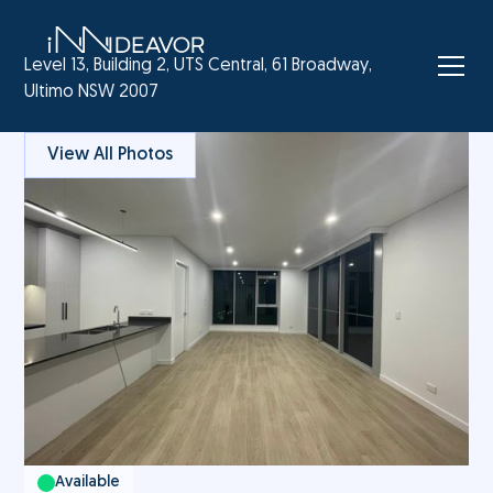
Level 13, Building 2, UTS Central, 61 Broadway,
Ultimo NSW 2007
View All Photos
Available