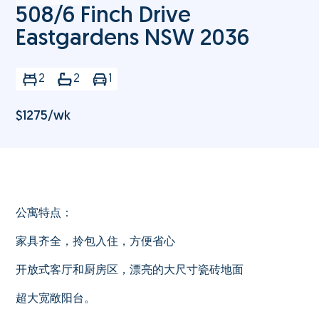
508/6 Finch Drive
Eastgardens NSW 2036
2
2
1
$
1275
/wk
公寓特点：
家具齐全，拎包入住，方便省心
开放式客厅和厨房区，漂亮的大尺寸瓷砖地面
超大宽敞阳台。