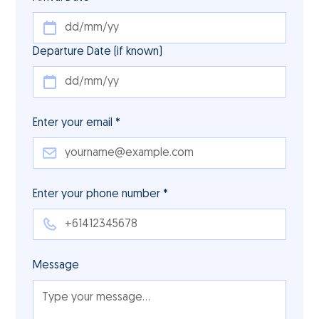
Departure Date (if known)
Enter your email *
Enter your phone number *
Message