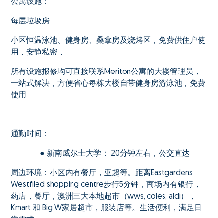
公寓设施：
每层垃圾房
小区恒温泳池、健身房、桑拿房及烧烤区，免费供住户使
用，安静私密，
所有设施报修均可直接联系Meriton公寓的大楼管理员，
一站式解决，方便省心每栋大楼自带健身房游泳池，免费
使用
通勤时间：
● 新南威尔士大学： 20分钟左右，公交直达
周边环境：小区内有餐厅，亚超等。距离Eastgardens
Westfiled shopping centre步行5分钟，商场内有银行，
药店，餐厅，澳洲三大本地超市（wws, coles, aldi），
Kmart 和 Big W家居超市，服装店等。生活便利，满足日