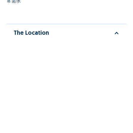
常需求
The Location