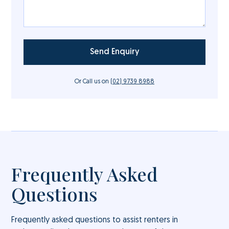
Or Call us on
(02) 9739 8988
Frequently Asked
Questions
Frequently asked questions to assist renters in