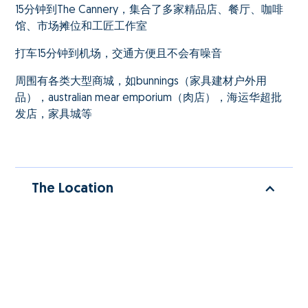
15分钟到The Cannery，集合了多家精品店、餐厅、咖啡
馆、市场摊位和工匠工作室
打车15分钟到机场，交通方便且不会有噪音
周围有各类大型商城，如bunnings（家具建材户外用
品），australian mear emporium（肉店），海运华超批
发店，家具城等
The Location