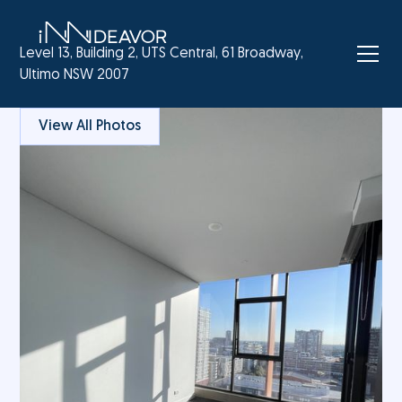
Level 13, Building 2, UTS Central, 61 Broadway,
Ultimo NSW 2007
View All Photos