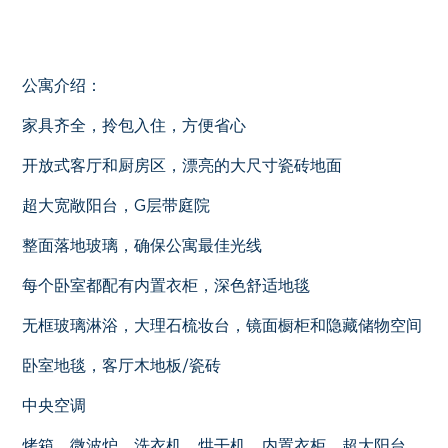
公寓介绍：
家具齐全，拎包入住，方便省心
开放式客厅和厨房区，漂亮的大尺寸瓷砖地面
超大宽敞阳台，G层带庭院
整面落地玻璃，确保公寓最佳光线
每个卧室都配有内置衣柜，深色舒适地毯
无框玻璃淋浴，大理石梳妆台，镜面橱柜和隐藏储物空间
卧室地毯，客厅木地板/瓷砖
中央空调
烤箱，微波炉，洗衣机，烘干机，内置衣柜，超大阳台