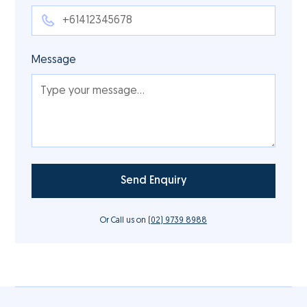
Message
Or Call us on
(02) 9739 8988