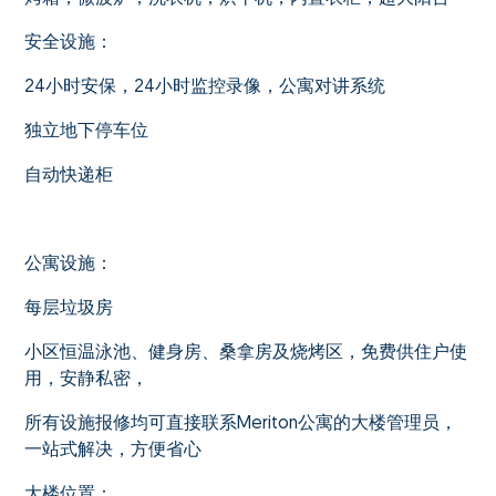
安全设施：
24小时安保，24小时监控录像，公寓对讲系统
独立地下停车位
自动快递柜
公寓设施：
每层垃圾房
小区恒温泳池、健身房、桑拿房及烧烤区，免费供住户使
用，安静私密，
所有设施报修均可直接联系Meriton公寓的大楼管理员，
一站式解决，方便省心
大楼位置：