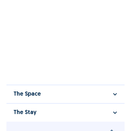
The Space
The Stay