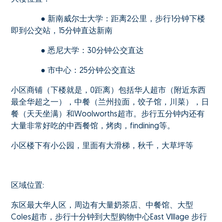
● 新南威尔士大学：距离2公里，步行1分钟下楼
即到公交站，15分钟直达新南
● 悉尼大学：30分钟公交直达
● 市中心：25分钟公交直达
小区商铺（下楼就是，0距离）包括华人超市（附近东西
最全华超之一），中餐（兰州拉面，饺子馆，川菜），日
餐（天天坐满）和Woolworths超市。步行五分钟内还有
大量非常好吃的中西餐馆，烤肉，findining等。
小区楼下有小公园，里面有大滑梯，秋千，大草坪等
区域位置:
东区最大华人区，周边有大量奶茶店、中餐馆、大型
Coles超市，步行十分钟到大型购物中心East VIllage 步行