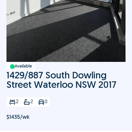
Available
1429/887 South Dowling
Street Waterloo NSW 2017
2
2
0
$
1435
/wk