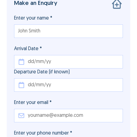
Make an Enquiry
Enter your name *
Arrival Date *
Departure Date (if known)
Enter your email *
Enter your phone number *