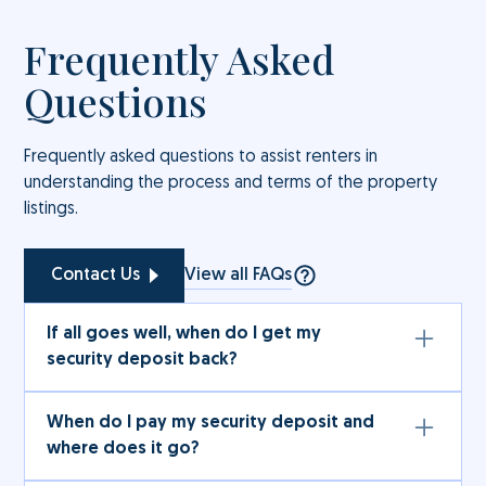
Frequently Asked
Questions
Frequently asked questions to assist renters in
understanding the process and terms of the property
listings.
View all FAQs
Contact Us
If all goes well, when do I get my
security deposit back?
The full amount (subject to deductions under the
When do I pay my security deposit and
rental services agreement) will be refunded to
where does it go?
you after the term of the rental services
agreement in accordance with the terms therein.