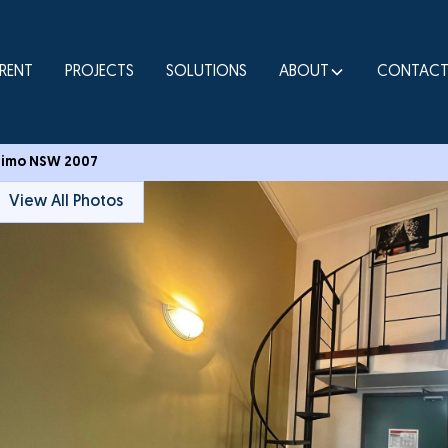
RENT
PROJECTS
SOLUTIONS
ABOUT
CONTAC
ltimo NSW 2007
View All Photos