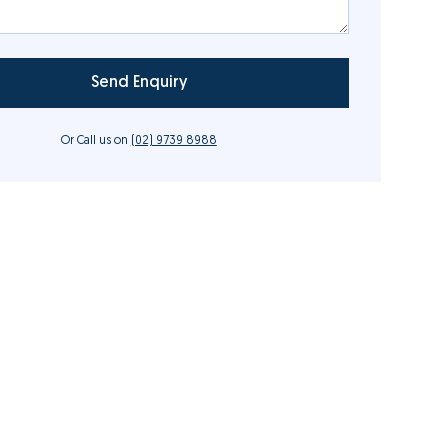
Or Call us on
(02) 9739 8988