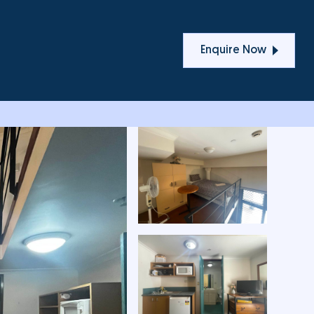
T
Enquire Now