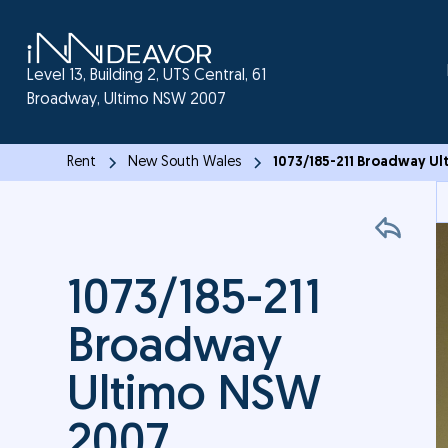
Level 13, Building 2, UTS Central, 61
Broadway, Ultimo NSW 2007
Rent
New South Wales
1073/185-211 Broadway U
1073/185-211
Broadway
Ultimo NSW
2007