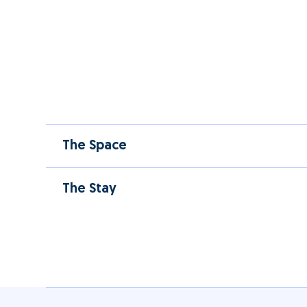
The Space
The Stay