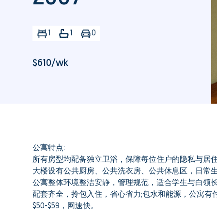
1
1
0
$
610
/wk
公寓特点:
所有房型均配备独立卫浴，保障每位住户的隐私与居
大楼设有公共厨房、公共洗衣房、公共休息区，日常
公寓整体环境整洁安静，管理规范，适合学生与白领
配套齐全，拎包入住，省心省力;包水和能源，公寓有付
$50-$59，网速快。