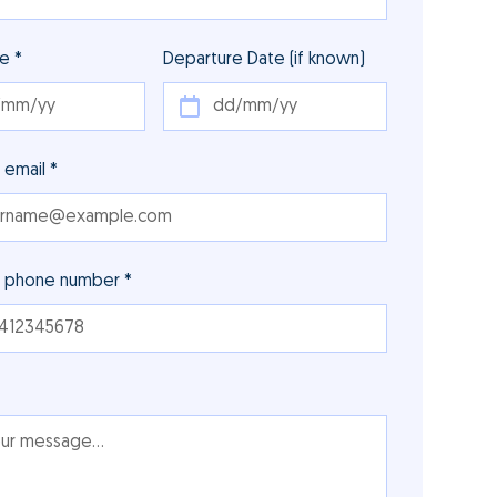
te *
Departure Date (if known)
 email *
r phone number *