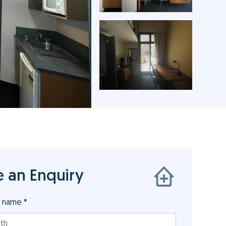
 an Enquiry
r name *