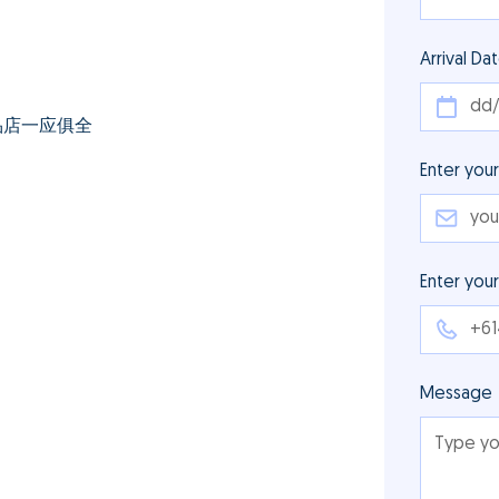
Arrival Da
品店一应俱全
Enter your
Enter you
Message