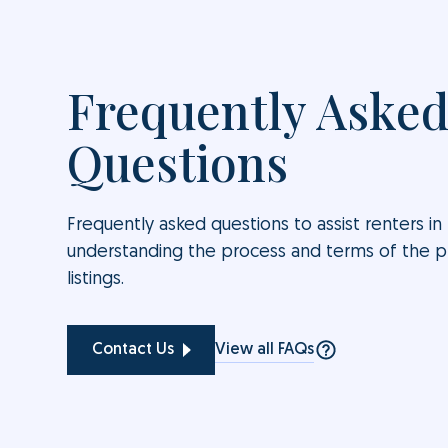
Frequently Aske
Questions
Frequently asked questions to assist renters in
understanding the process and terms of the 
listings.
View all FAQs
Contact Us