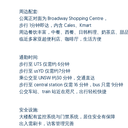
周边配套:
公寓正对面为 Broadway Shopping Centre，
步行 1分钟即达，内含 Cales、Kmart
周边餐饮丰富，中餐、西餐、日韩料理、奶茶店、甜
临近多家亚超便利店、咖啡厅，生活方便
通勤时间:
步行至 UTS 仅需约 6分钟
步行至 usYD 仅需约7分钟
乘公交至 UNSW 约30 分钟，交通直达
步行至 central station 仅需 16 分钟，bus 只需 9分钟
公交车站、train 站近在咫尺，出行轻松快捷
安全设施:
大楼配有监控系统与门禁系统，居住安全有保障
出入需刷卡，访客管理完善