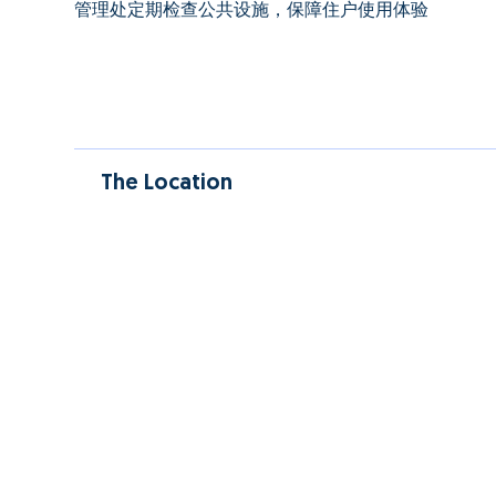
管理处定期检查公共设施，保障住户使用体验
The Location