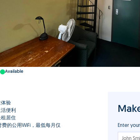
Available
住体验
Make
生活便利
长租居住
费的公用WiFi，最低每月仅
Enter you