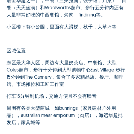
最全华超之一），中餐（兰州拉面，饺子馆，川菜），日
餐（天天坐满）和Woolworths超市。步行五分钟内还有
大量非常好吃的中西餐馆，烤肉，findining等。
小区楼下有小公园，里面有大滑梯，秋千，大草坪等
区域位置:
东区最大华人区，周边有大量奶茶店、中餐馆、大型
Coles超市，步行十分钟到大型购物中心East VIllage 步行
15分钟到The Cannery，集合了多家精品店、餐厅、咖啡
馆、市场摊位和工匠工作室
打车15分钟到机场，交通方便且不会有噪音
周围有各类大型商城，如bunnings（家具建材户外用
品），australian mear emporium（肉店），海运华超批
发店，家具城等