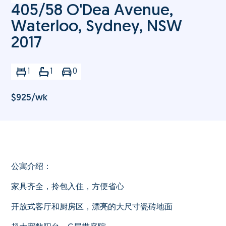
405/58 O'Dea Avenue,
Waterloo, Sydney, NSW
2017
1
1
0
$
925
/wk
公寓介绍：
家具齐全，拎包入住，方便省心
开放式客厅和厨房区，漂亮的大尺寸瓷砖地面