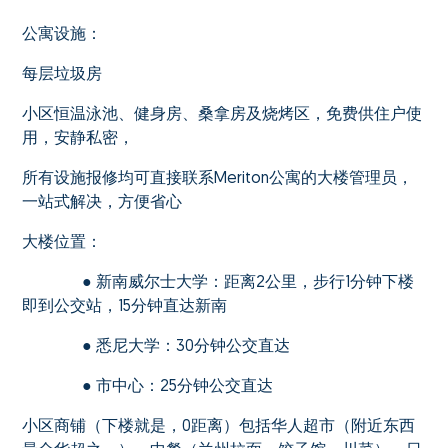
公寓设施：
每层垃圾房
小区恒温泳池、健身房、桑拿房及烧烤区，免费供住户使
用，安静私密，
所有设施报修均可直接联系Meriton公寓的大楼管理员，
一站式解决，方便省心
大楼位置：
● 新南威尔士大学：距离2公里，步行1分钟下楼
即到公交站，15分钟直达新南
● 悉尼大学：30分钟公交直达
● 市中心：25分钟公交直达
小区商铺（下楼就是，0距离）包括华人超市（附近东西