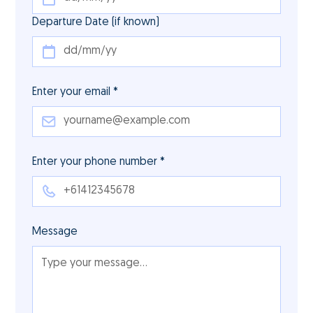
Departure Date (if known)
Enter your email *
Enter your phone number *
Message