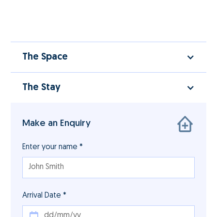
The Space
The Stay
Make an Enquiry
Enter your name *
Arrival Date *