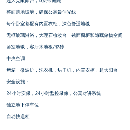
超大宽敞阳台，G层带庭院
整面落地玻璃，确保公寓最佳光线
每个卧室都配有内置衣柜，深色舒适地毯
无框玻璃淋浴，大理石梳妆台，镜面橱柜和隐藏储物空间
卧室地毯，客厅木地板/瓷砖
中央空调
烤箱，微波炉，洗衣机，烘干机，内置衣柜，超大阳台
安全设施：
24小时安保，24小时监控录像，公寓对讲系统
独立地下停车位
自动快递柜