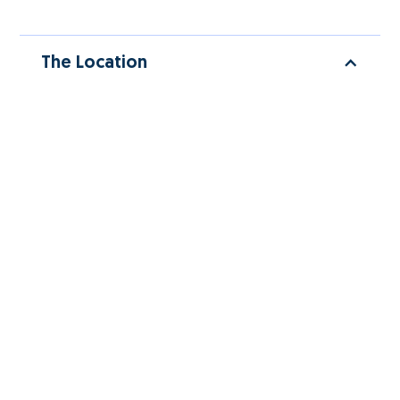
The Location