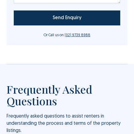
Or Call us on
(02) 9739 8988
Frequently Asked
Questions
Frequently asked questions to assist renters in
understanding the process and terms of the property
listings.