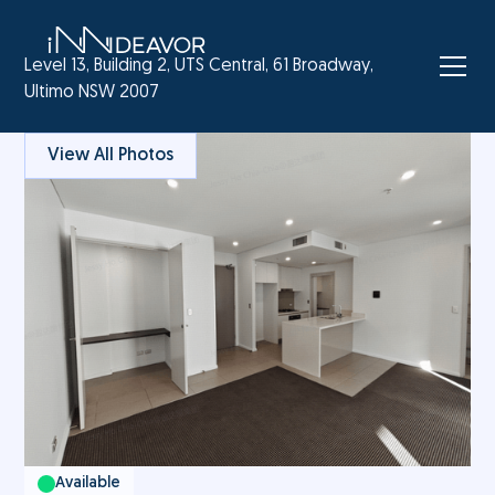
Level 13, Building 2, UTS Central, 61 Broadway,
Ultimo NSW 2007
View All Photos
Available