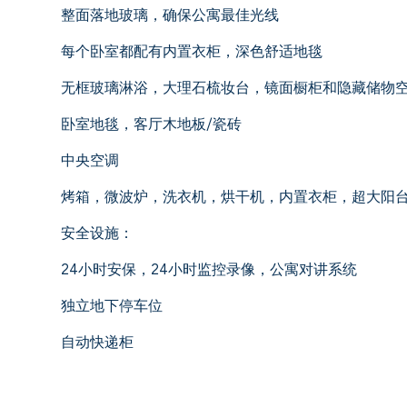
整面落地玻璃，确保公寓最佳光线
每个卧室都配有内置衣柜，深色舒适地毯
无框玻璃淋浴，大理石梳妆台，镜面橱柜和隐藏储物
卧室地毯，客厅木地板/瓷砖
中央空调
烤箱，微波炉，洗衣机，烘干机，内置衣柜，超大阳
安全设施：
24小时安保，24小时监控录像，公寓对讲系统
独立地下停车位
自动快递柜