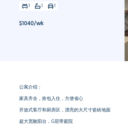
1
1
1
$
1040
/wk
公寓介绍：
家具齐全，拎包入住，方便省心
开放式客厅和厨房区，漂亮的大尺寸瓷砖地面
超大宽敞阳台，G层带庭院