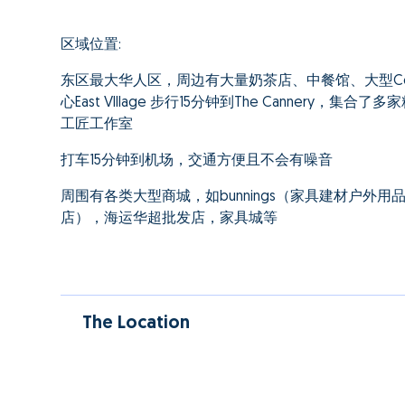
区域位置:
东区最大华人区，周边有大量奶茶店、中餐馆、大型Co
心East VIllage 步行15分钟到The Cannery
工匠工作室
打车15分钟到机场，交通方便且不会有噪音
周围有各类大型商城，如bunnings（家具建材户外用品），aust
店），海运华超批发店，家具城等
The Location