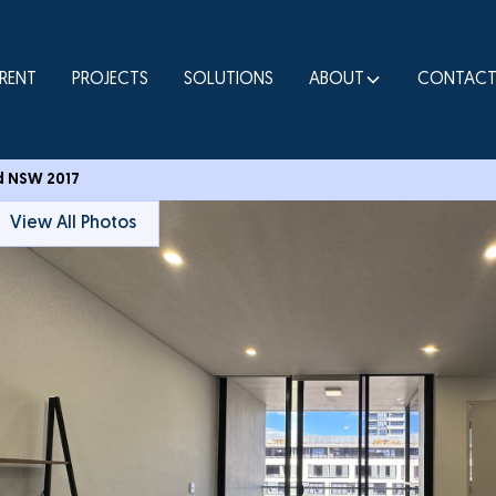
RENT
PROJECTS
SOLUTIONS
ABOUT
CONTAC
nd NSW 2017
View All Photos