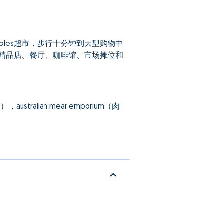
les超市，步行十分钟到大型购物中
，集合了多家精品店、餐厅、咖啡馆、市场摊位和
ralian mear emporium（肉