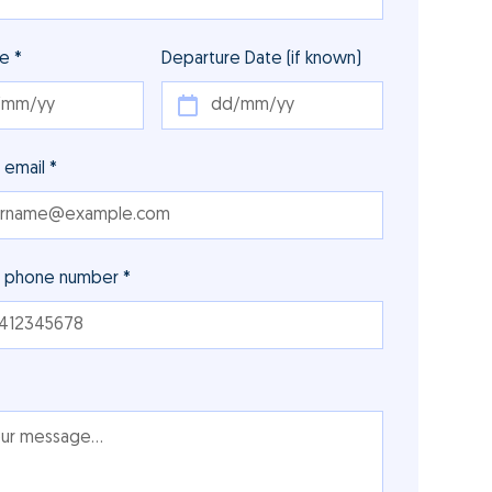
te *
Departure Date (if known)
 email *
r phone number *