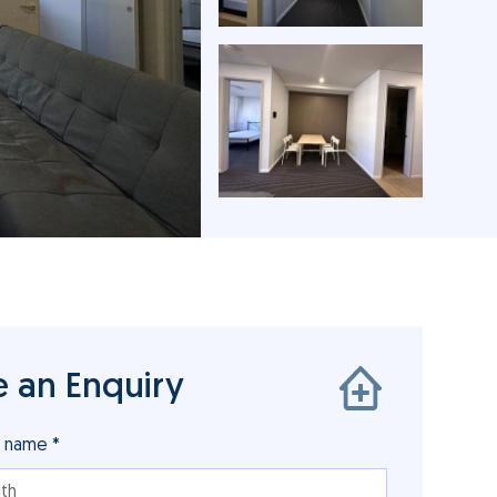
 an Enquiry
r name *