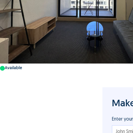
Available
Make
Enter you