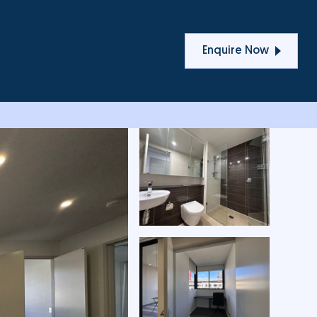
T
Enquire Now