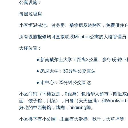
公寓设施：
每层垃圾房
小区恒温泳池、健身房、桑拿房及烧烤区，免费供住
所有设施报修均可直接联系Meriton公寓的大楼管理
大楼位置：
● 新南威尔士大学：距离2公里，步行1分钟下楼
● 悉尼大学：30分钟公交直达
● 市中心：25分钟公交直达
小区商铺（下楼就是，0距离）包括华人超市（附近东
面，饺子馆，川菜），日餐（天天坐满）和Woolwor
好吃的中西餐馆，烤肉，findining等。
小区楼下有小公园，里面有大滑梯，秋千，大草坪等