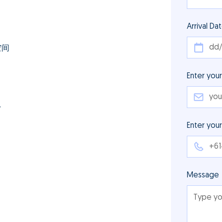
Arrival Da
空间
Enter your
台
Enter you
Message