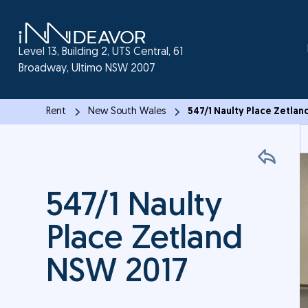
Level 13, Building 2, UTS Central, 61
Broadway, Ultimo NSW 2007
Rent
New South Wales
547/1 Naulty Place Zetla
547/1 Naulty
Place Zetland
NSW 2017