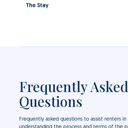
The Stay
Frequently Aske
Questions
Frequently asked questions to assist renters in
understanding the process and terms of the 