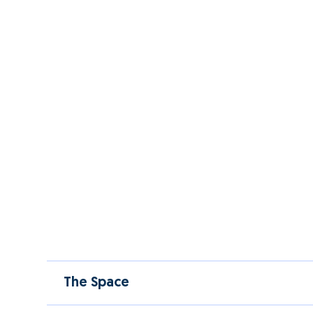
The Space