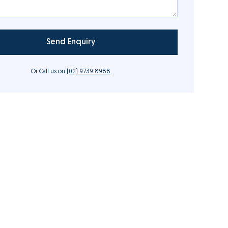
Or Call us on
(02) 9739 8988