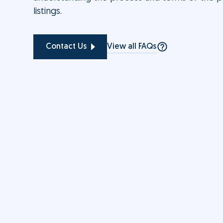
listings.
View all FAQs
Contact Us