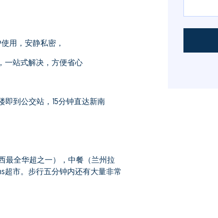
户使用，安静私密，
员，一站式解决，方便省心
即到公交站，15分钟直达新南
西最全华超之一），中餐（兰州拉
ths超市。步行五分钟内还有大量非常