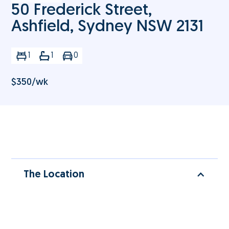
50 Frederick Street,
Ashfield, Sydney NSW 2131
1
1
0
$
350
/wk
The Location