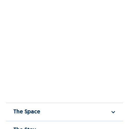
The Space