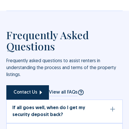
Frequently Asked
Questions
Frequently asked questions to assist renters in
understanding the process and terms of the property
listings.
View all FAQs
Contact Us
If all goes well, when do I get my
security deposit back?
The full amount (subject to deductions under the