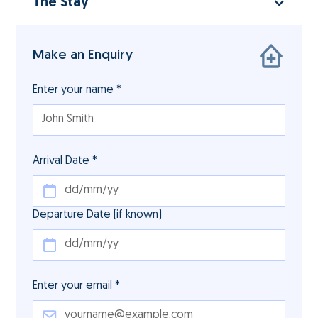
The Stay
Make an Enquiry
Enter your name *
Arrival Date *
Departure Date (if known)
Enter your email *