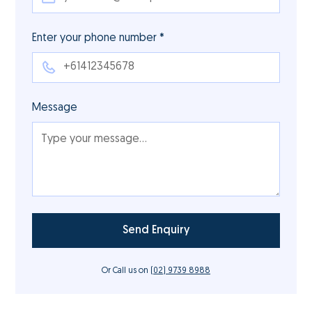
Enter your phone number *
Message
Or Call us on
(02) 9739 8988