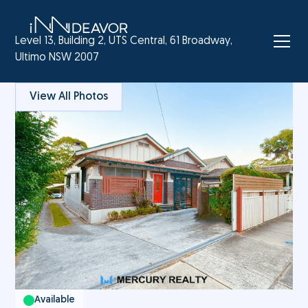
Level 13, Building 2, UTS Central, 61 Broadway,
Ultimo NSW 2007
View All Photos
Available