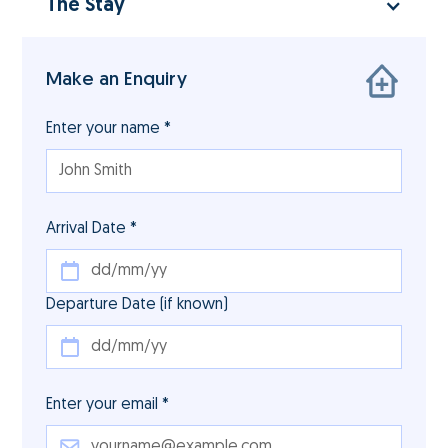
The Stay
Make an Enquiry
Enter your name *
Arrival Date *
Departure Date (if known)
Enter your email *