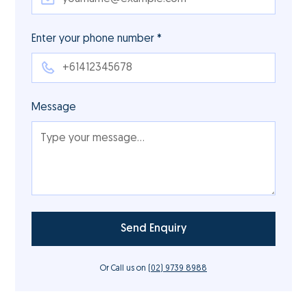
Enter your phone number *
Message
Or Call us on
(02) 9739 8988