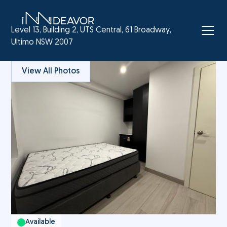
Level 13, Building 2, UTS Central, 61 Broadway,
Ultimo NSW 2007
View All Photos
Available