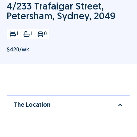
4/233 Trafaigar Street,
Petersham, Sydney, 2049
1
1
0
$
420
/wk
The Location