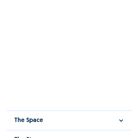
The Space