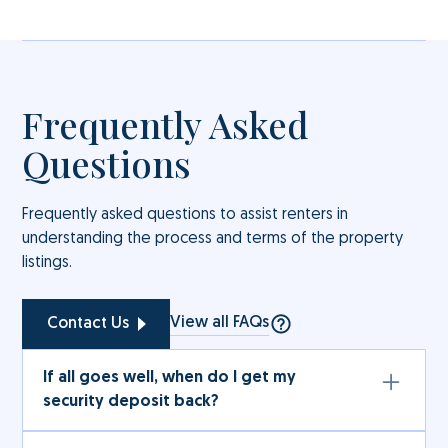
Frequently Asked
Questions
Frequently asked questions to assist renters in
understanding the process and terms of the property
listings.
View all FAQs
Contact Us
If all goes well, when do I get my
security deposit back?
The full amount (subject to deductions under the